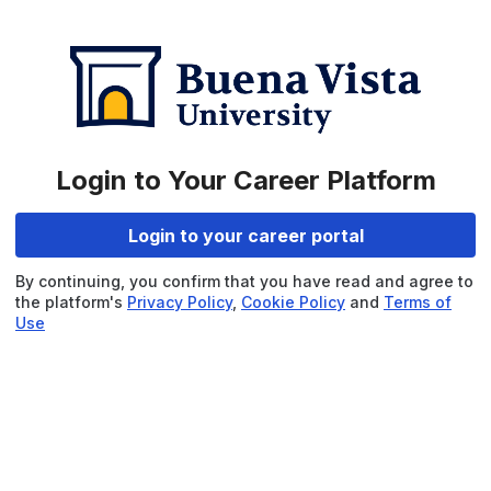
Login to Your Career Platform
Login to your career portal
By continuing, you confirm that you have read and agree to
the platform's
Privacy Policy
,
Cookie Policy
and
Terms of
Use