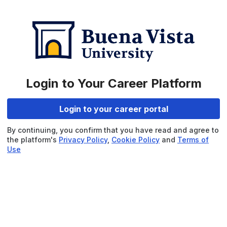
Login to Your Career Platform
Login to your career portal
By continuing, you confirm that you have read and agree to
the platform's
Privacy Policy
,
Cookie Policy
and
Terms of
Use